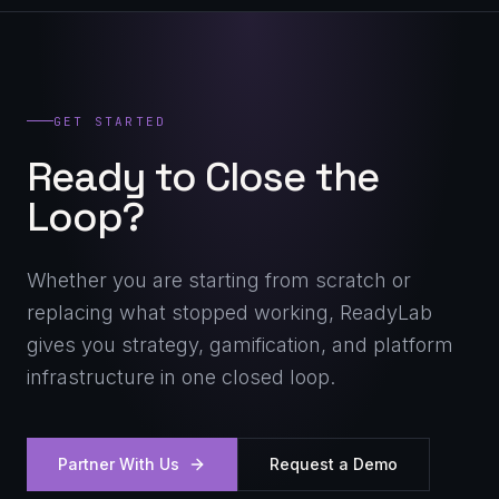
GET STARTED
Ready to Close the
Loop?
Whether you are starting from scratch or
replacing what stopped working, ReadyLab
gives you strategy, gamification, and platform
infrastructure in one closed loop.
Partner With Us
Request a Demo