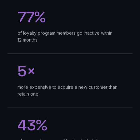
77%
of loyalty program members go inactive within
12 months
5×
more expensive to acquire a new customer than
retain one
43%