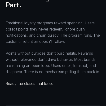
Part.
Traditional loyalty programs reward spending. Users
collect points they never redeem, ignore push
notifications, and churn quietly. The program runs. The
customer retention doesn't follow.
Points without purpose don't build habits. Rewards
without relevance don't drive behavior. Most brands
are running an open loop. Users enter, transact, and
disappear. There is no mechanism pulling them back in.
ReadyLab closes that loop.