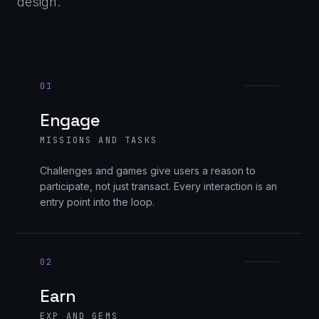
design.
01
Engage
MISSIONS AND TASKS
Challenges and games give users a reason to
participate, not just transact. Every interaction is an
entry point into the loop.
02
Earn
EXP AND GEMS