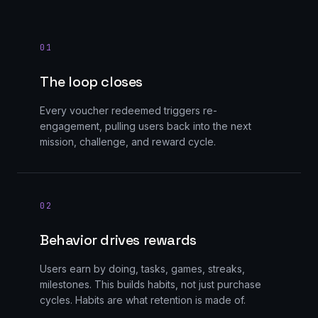
0
1
The loop closes
Every voucher redeemed triggers re-
engagement, pulling users back into the next
mission, challenge, and reward cycle.
0
2
Behavior drives rewards
Users earn by doing, tasks, games, streaks,
milestones. This builds habits, not just purchase
cycles. Habits are what retention is made of.