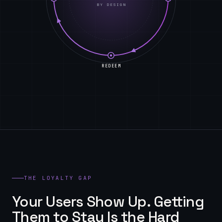
BY DESIGN
REDEEM
THE LOYALTY GAP
Your Users Show Up. Getting
Them to Stay Is the Hard