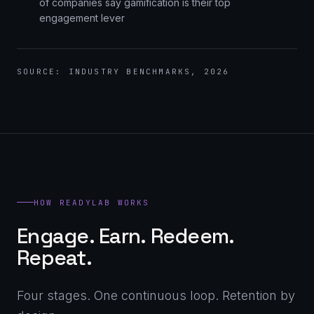
of companies say gamification is their top
engagement lever
SOURCE: INDUSTRY BENCHMARKS, 2026
HOW READYLAB WORKS
Engage. Earn. Redeem.
Repeat.
Four stages. One continuous loop. Retention by