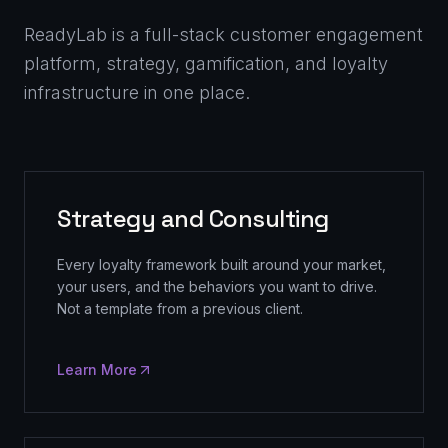
ReadyLab is a full-stack customer engagement
platform, strategy, gamification, and loyalty
infrastructure in one place.
Strategy and Consulting
Every loyalty framework built around your market,
your users, and the behaviors you want to drive.
Not a template from a previous client.
Learn More