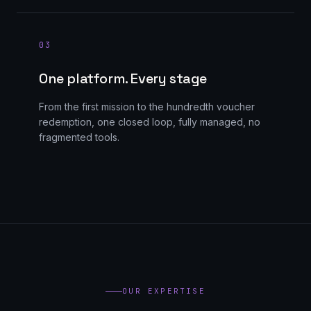
0
3
One platform. Every stage
From the first mission to the hundredth voucher
redemption, one closed loop, fully managed, no
fragmented tools.
OUR EXPERTISE