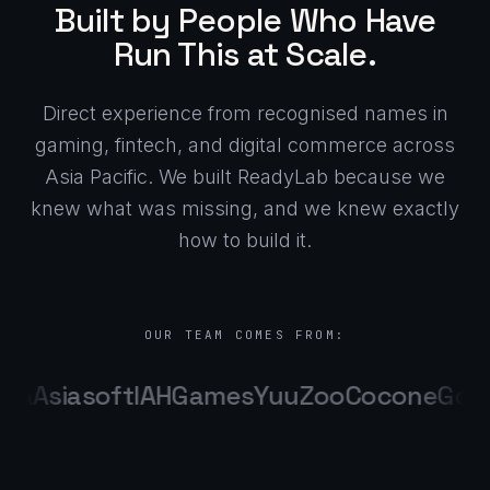
Built by People Who Have
Run This at Scale.
Direct experience from recognised names in
gaming, fintech, and digital commerce across
Asia Pacific. We built ReadyLab because we
knew what was missing, and we knew exactly
how to build it.
OUR TEAM COMES FROM:
ma
Asiasoft
IAHGames
YuuZoo
Cocone
Goa