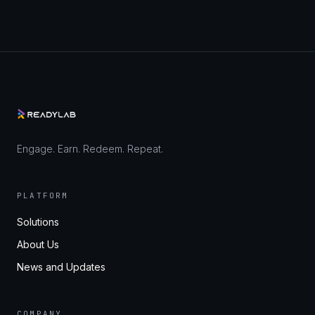
Engage. Earn. Redeem. Repeat.
PLATFORM
Solutions
About Us
News and Updates
COMPANY