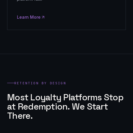
Learn More
RETENTION BY DESIGN
Most Loyalty Platforms Stop
at Redemption. We Start
There.