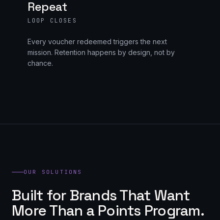
Repeat
LOOP CLOSES
Every voucher redeemed triggers the next
mission. Retention happens by design, not by
chance.
OUR SOLUTIONS
Built for Brands That Want
More Than a Points Program.