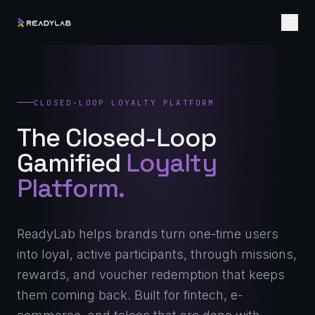
CLOSED-LOOP LOYALTY PLATFORM
The Closed-Loop
Gamified
Loyalty
Platform.
ReadyLab helps brands turn one-time users
into loyal, active participants, through missions,
rewards, and voucher redemption that keeps
them coming back. Built for fintech, e-