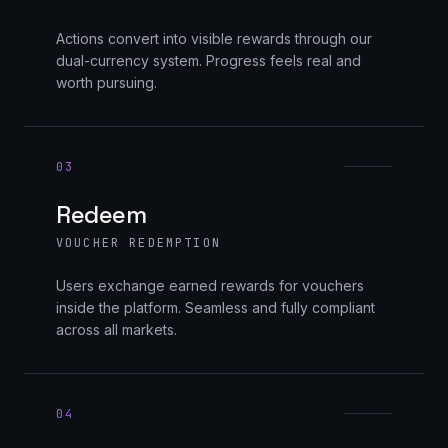
Actions convert into visible rewards through our
dual-currency system. Progress feels real and
worth pursuing.
03
Redeem
VOUCHER REDEMPTION
Users exchange earned rewards for vouchers
inside the platform. Seamless and fully compliant
across all markets.
04