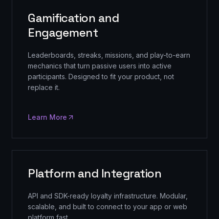
Gamification and
Engagement
Leaderboards, streaks, missions, and play-to-earn
mechanics that turn passive users into active
participants. Designed to fit your product, not
replace it.
Learn More
Platform and Integration
API and SDK-ready loyalty infrastructure. Modular,
scalable, and built to connect to your app or web
platform fast.