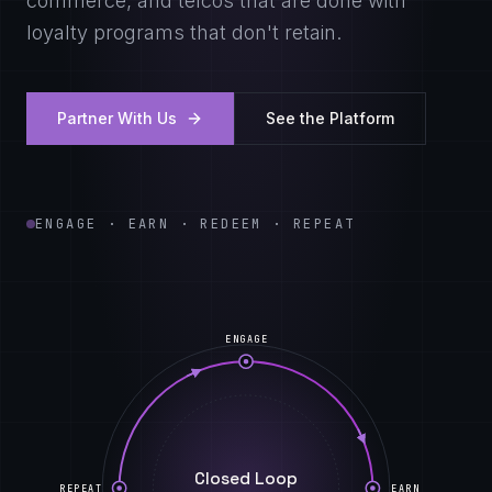
commerce, and telcos that are done with
loyalty programs that don't retain.
Partner With Us
See the Platform
ENGAGE · EARN · REDEEM · REPEAT
ENGAGE
Closed Loop
REPEAT
EARN